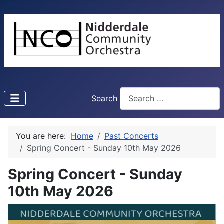
Search
You are here:
Home
Past Concerts
Spring Concert - Sunday 10th May 2026
Spring Concert - Sunday
10th May 2026