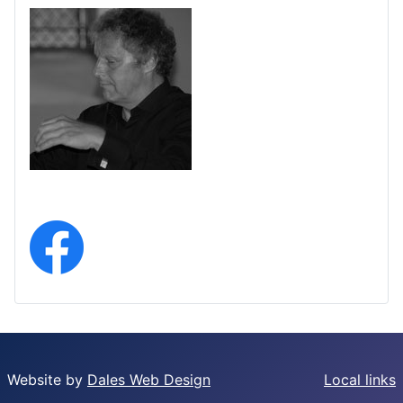
Website by
Dales Web Design
Local links