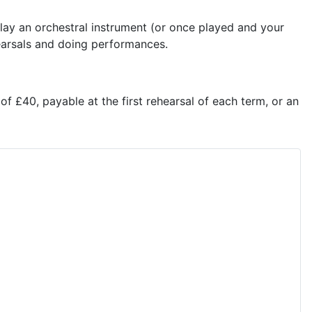
lay an orchestral instrument (or once played and your
ehearsals and doing performances.
f £40, payable at the first rehearsal of each term, or an