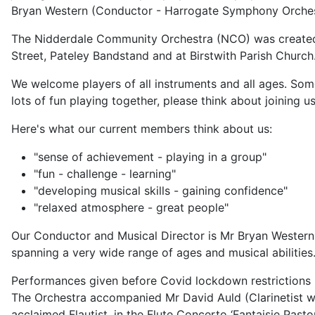
Bryan Western (Conductor - Harrogate Symphony Orches
The Nidderdale Community Orchestra (NCO) was created 
Street, Pateley Bandstand and at Birstwith Parish Church
We welcome players of all instruments and all ages. Som
lots of fun playing together, please think about joining us
Here's what our current members think about us:
"sense of achievement - playing in a group"
"fun - challenge - learning"
"developing musical skills - gaining confidence"
"relaxed atmosphere - great people"
Our Conductor and Musical Director is Mr Bryan Wester
spanning a very wide range of ages and musical abilities
Performances given before Covid lockdown restrictions 
The Orchestra accompanied Mr David Auld (Clarinetist wi
acclaimed Flautist, in the Flute Concerto ‘Fantaisie Pasto