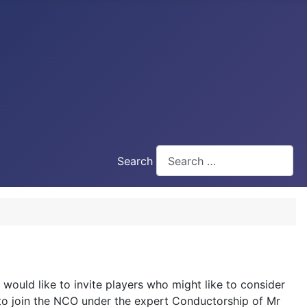
Search
 would like to invite players who might like to consider
e to join the NCO under the expert Conductorship of Mr