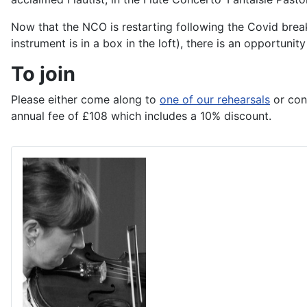
Now that the NCO is restarting following the Covid brea
instrument is in a box in the loft), there is an opportun
To join
Please either come along to
one of our rehearsals
or con
annual fee of £108 which includes a 10% discount.