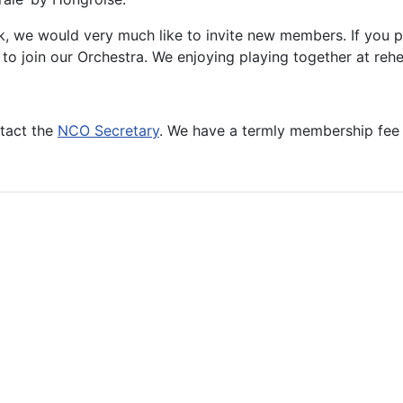
k, we would very much like to invite new members. If you p
ity to join our Orchestra. We enjoying playing together at r
tact the
NCO Secretary
. We have a termly membership fee o