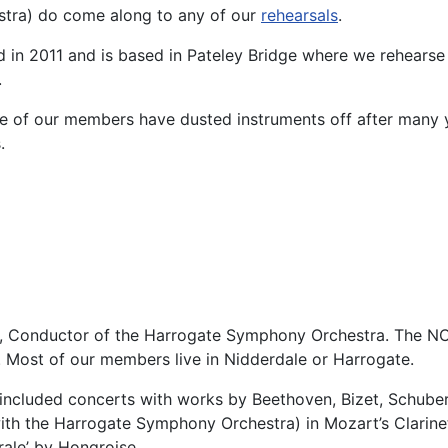
tra) do come along to any of our
rehearsals
.
in 2011 and is based in Pateley Bridge where we rehearse 
.
e of our members have dusted instruments off after many y
.
n, Conductor of the Harrogate Symphony Orchestra. The NC
. Most of our members live in Nidderdale or Harrogate.
included concerts with works by Beethoven, Bizet, Schuber
th the Harrogate Symphony Orchestra) in Mozart’s Clarinet
rale’ by Hongroise.