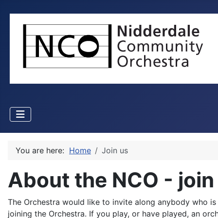
You are here:
Home
Join us
About the NCO - join
The Orchestra would like to invite along anybody who is in
joining the Orchestra. If you play, or have played, an o