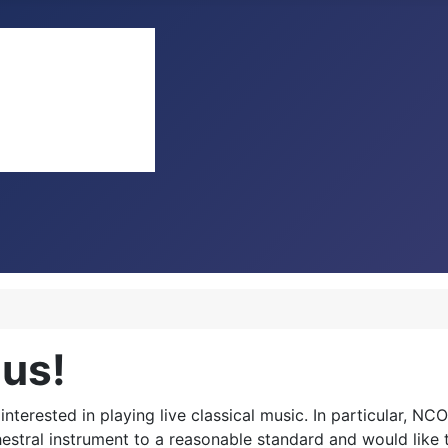
 us!
terested in playing live classical music. In particular, NCO
rchestral instrument to a reasonable standard and would lik