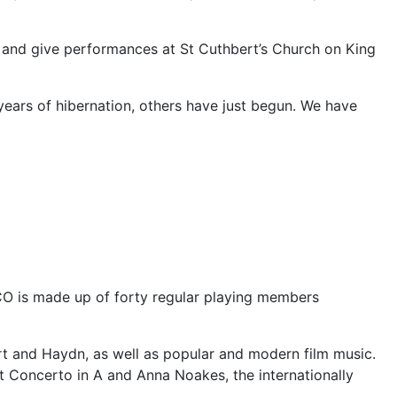
and give performances at St Cuthbert’s Church on King
ears of hibernation, others have just begun. We have
O is made up of forty regular playing members
t and Haydn, as well as popular and modern film music.
 Concerto in A and Anna Noakes, the internationally