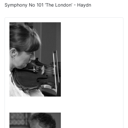
Symphony No 101 ‘The London’ - Haydn