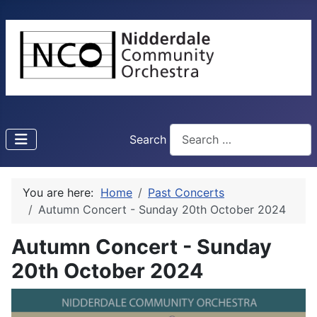
Search
You are here:
Home
Past Concerts
Autumn Concert - Sunday 20th October 2024
Autumn Concert - Sunday
20th October 2024