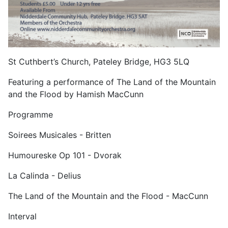
St Cuthbert’s Church, Pateley Bridge, HG3 5LQ
Featuring a performance of The Land of the Mountain
and the Flood by Hamish MacCunn
Programme
Soirees Musicales - Britten
Humoureske Op 101 - Dvorak
La Calinda - Delius
The Land of the Mountain and the Flood - MacCunn
Interval